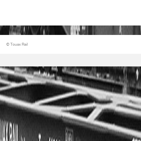
© Touax Rail