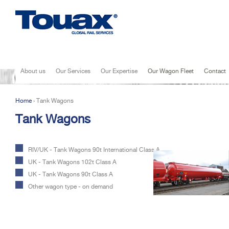
Jump to navigation
About us
Our Services
Our Expertise
Our Wagon Fleet
Contact
Home
›
Tank Wagons
You are here
Tank Wagons
RIV/UK - Tank Wagons 90t International Class A
UK - Tank Wagons 102t Class A
UK - Tank Wagons 90t Class A
Other wagon type - on demand