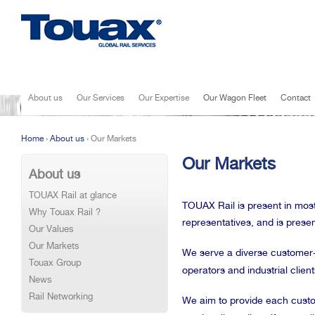
Jump to navigation
About us
Our Services
Our Expertise
Our Wagon Fleet
Contact
Home
›
About us
›
Our Markets
You are here
Our Markets
About us
TOUAX Rail at glance
TOUAX Rail is present in most
Why Touax Rail ?
representatives, and is presen
Our Values
Our Markets
We serve a diverse customer-
Touax Group
operators and industrial client
News
Rail Networking
We aim to provide each custome