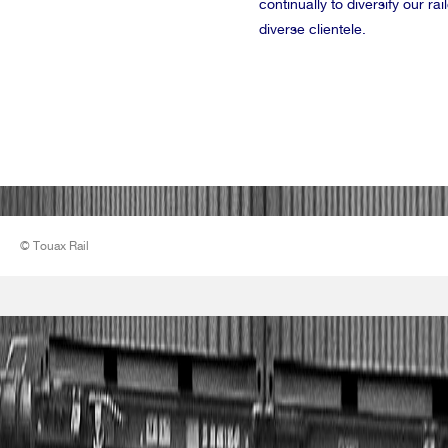
continually to diversify our r
diverse clientele.
© Touax Rail