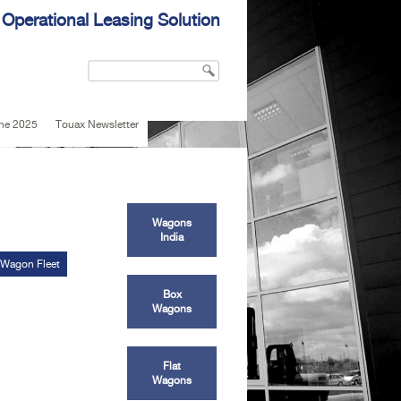
 Operational Leasing Solution
Search
Search form
une 2025
Touax Newsletter
Wagons
India
 Wagon Fleet
Box
Wagons
Flat
Wagons