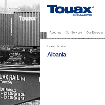
About us
Our Services
Our Expertise
Home
›
Albania
You are here
Albania