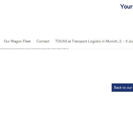
Jump to navigation
Your
Our Wagon Fleet
Contact
TOUAX at Transport Logistic in Munich, 2. - 5.J
Back to our