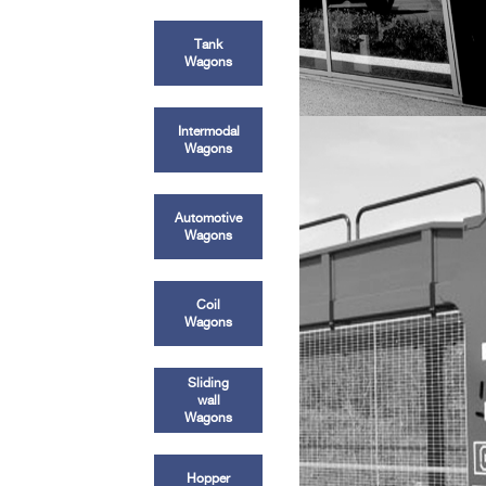
Tank
Wagons
Intermodal
Wagons
Automotive
Wagons
Coil
Wagons
Sliding
wall
Wagons
Hopper