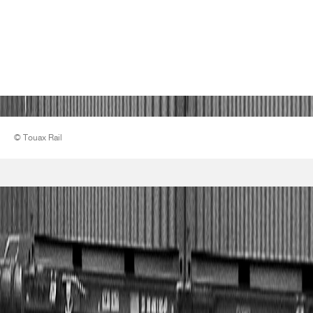
© Touax Rail