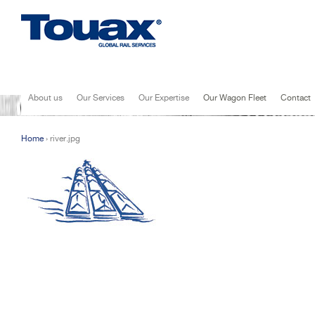
Jump to navigation
About us
Our Services
Our Expertise
Our Wagon Fleet
Contact
Home
›
river.jpg
You are here